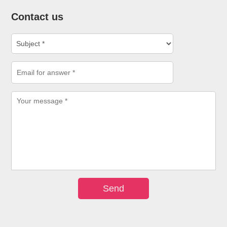
Contact us
Send