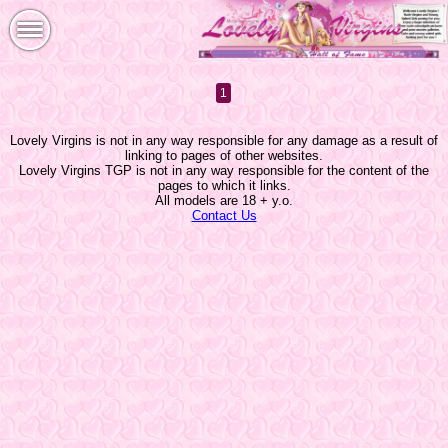
1
Lovely Virgins is not in any way responsible for any damage as a result of
linking to pages of other websites.
Lovely Virgins TGP is not in any way responsible for the content of the
pages to which it links.
All models are 18 + y.o.
Contact Us