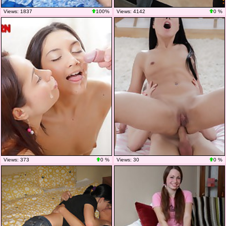
Views: 1837
100%
Views: 4142
0 %
Views: 373
0 %
Views: 30
0 %