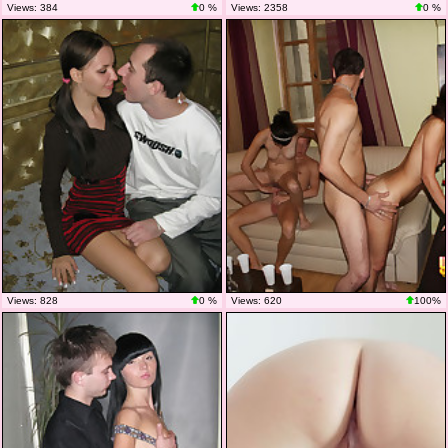
Views: 384
0 %
Views: 2358
0 %
Views: 828
0 %
Views: 620
100%