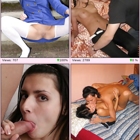
Views: 707
100%
Views: 2789
0 %