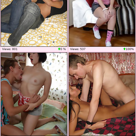
Views: 801
0 %
Views: 537
100%