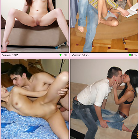
Views: 292
0 %
Views: 5172
0 %