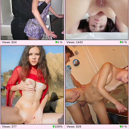
Views: 824
0 %
Views: 1442
0 %
Views: 377
100%
Views: 929
0 %