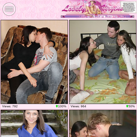
Views: 792
100%
Views: 964
50%