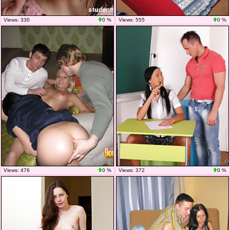
Views: 330
0 %
Views: 555
0 %
Views: 476
0 %
Views: 372
0 %