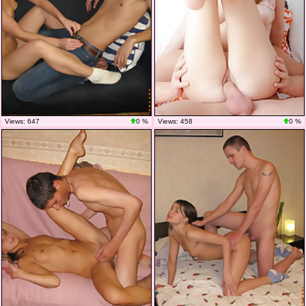
Views: 647
0 %
Views: 458
0 %