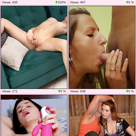
Views: 435
100%
Views: 467
0 %
Views: 271
0 %
Views: 638
0 %