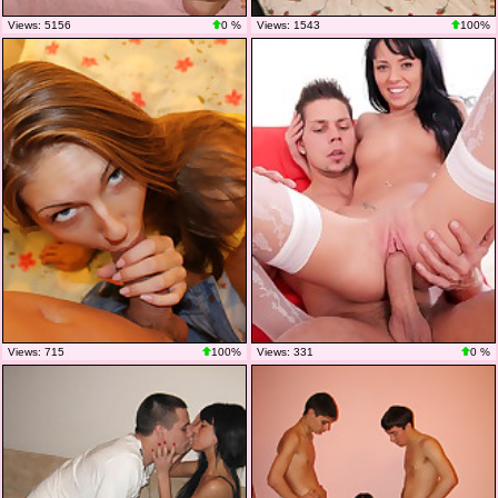
Views: 5156
0 %
Views: 1543
100%
Views: 715
100%
Views: 331
0 %