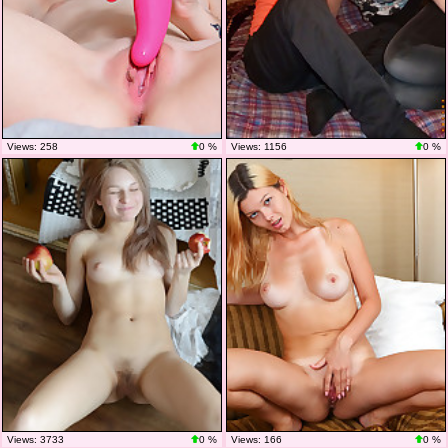
Views: 258
0 %
Views: 1156
0 %
Views: 3733
0 %
Views: 166
0 %