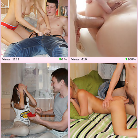
Views: 1181
0 %
Views: 416
100%