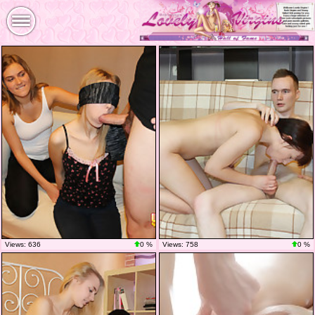
Views: 636
0 %
Views: 758
0 %