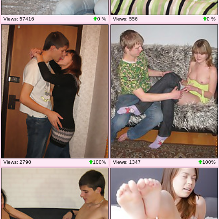
Views: 57416
0 %
Views: 556
0 %
Views: 2790
100%
Views: 1347
100%