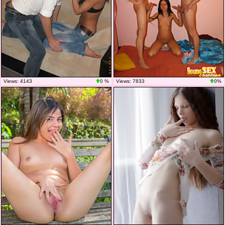
Views: 4143
0 %
Views: 7833
0%