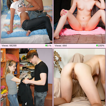
Views: 66268
0 %
Views: 444
100%