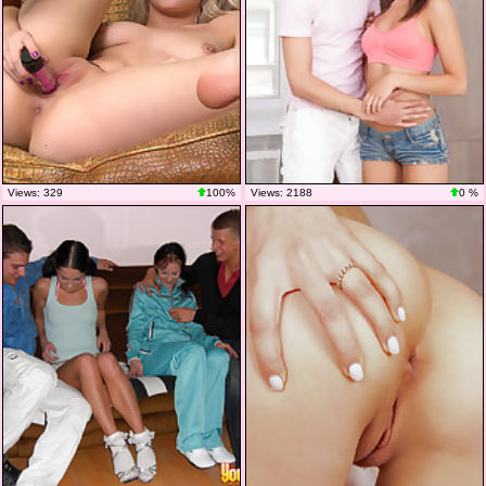
Views: 329
100%
Views: 2188
0 %