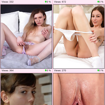
Views: 332
0 %
Views: 672
0 %
Views: 364
0 %
Views: 270
0 %