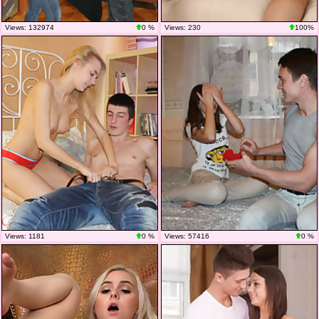
Views: 132974
0 %
Views: 230
100%
Views: 1181
0 %
Views: 57416
0 %