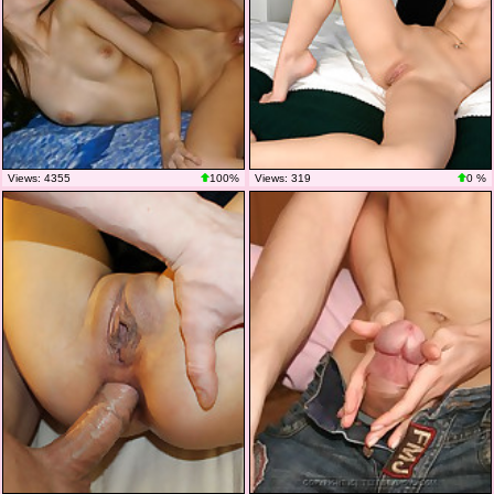
Views: 4355
100%
Views: 319
0 %