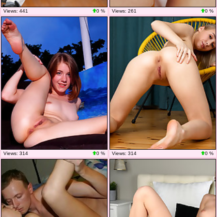
Views: 441
0 %
Views: 261
0 %
Views: 314
0 %
Views: 314
0 %