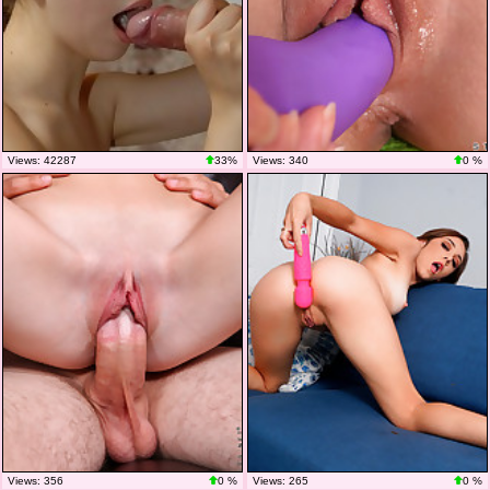
Views: 42287
33%
Views: 340
0 %
Views: 356
0 %
Views: 265
0 %