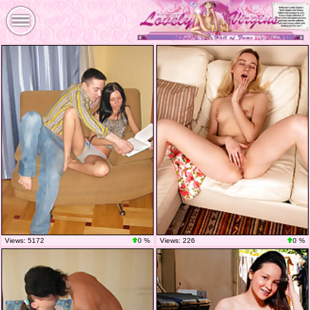
Views: 5172
0 %
Views: 226
0 %