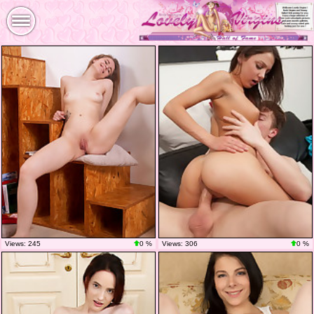
Views: 245
0 %
Views: 306
0 %