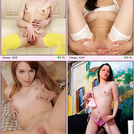
Views: 343
0 %
Views: 419
0 %