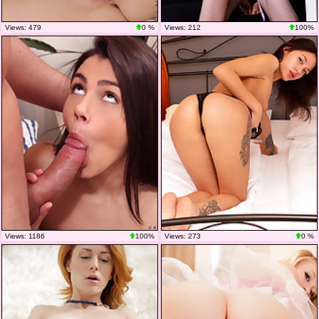
Views: 479
0 %
Views: 212
100%
Views: 1186
100%
Views: 273
0 %